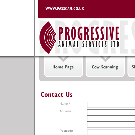
Name *
Address
Postcode