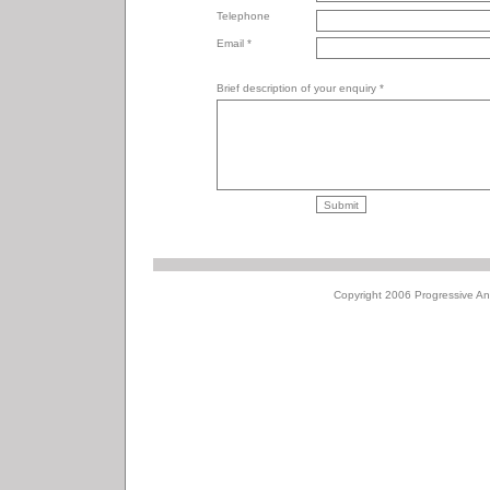
Telephone
Email *
Brief description of your enquiry *
Copyright 2006 Progressive Ani